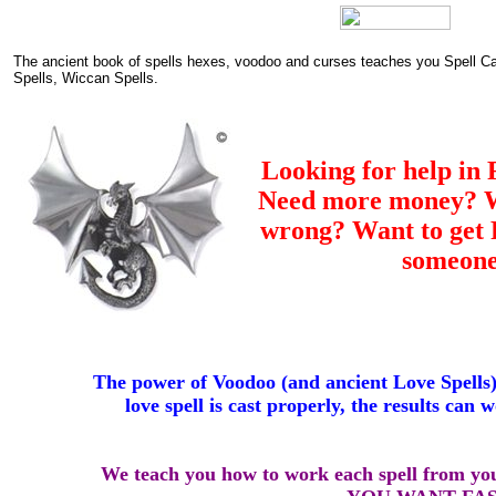
The ancient book of spells hexes, voodoo and curses teaches you Spell C
Spells, Wiccan Spells.
Looking for help in 
Need more money? Wa
wrong? Want to ge
someon
The power of Voodoo (and ancient Love Spells
love spell is cast properly, the results can 
We teach you how to work each spell from y