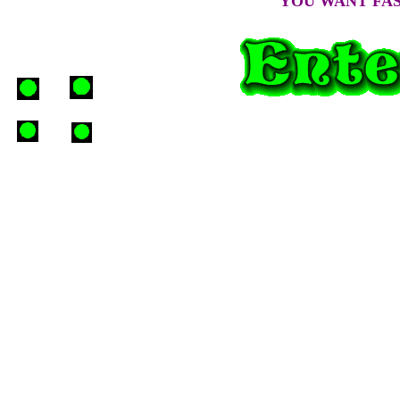
YOU WANT FAST