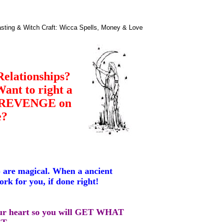
asting & Witch Craft: Wicca Spells, Money & Love
Relationships?
nt to right a
t REVENGE on
e?
) are magical. When a ancient
work for you, if done right!
our heart so you will GET WHAT